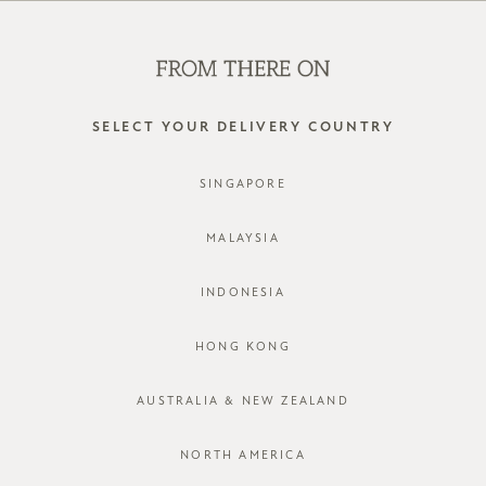
SHOP OFFLINE AT OUR RETAIL STORES | NEW ARRIVALS
EVERY FRIDAY
0
SELECT YOUR DELIVERY COUNTRY
SINGAPORE
LOG IN
MALAYSIA
INDONESIA
HONG KONG
AUSTRALIA & NEW ZEALAND
Forgot password?
Not a member yet? Register here.
NORTH AMERICA