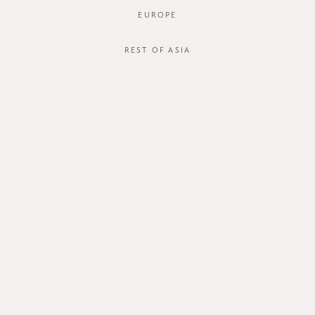
EUROPE
JOIN OUR MAILING LIST
REST OF ASIA
ABOUT US
CUSTOMER CARE
about us
order status
store
shipping
careers
international
contact us
size guide
membership
exchange & return policy
gift card
terms & conditions
FOLLOW US