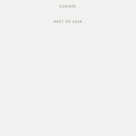
EUROPE
JOIN OUR MAILING LIST
REST OF ASIA
ABOUT US
CUSTOMER CARE
about us
order status
store
shipping
careers
international
contact us
size guide
membership
exchange & return policy
gift card
terms & conditions
FOLLOW US