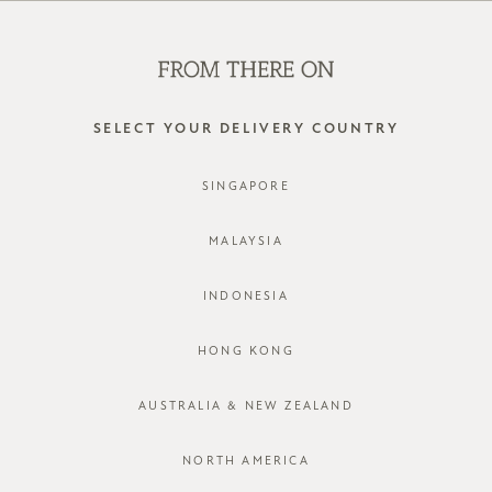
SHOP OFFLINE AT OUR RETAIL STORES | NEW ARRIVALS
EVERY FRIDAY
0
SELECT YOUR DELIVERY COUNTRY
SINGAPORE
LOG IN
MALAYSIA
INDONESIA
HONG KONG
AUSTRALIA & NEW ZEALAND
Forgot password?
Not a member yet? Register here.
NORTH AMERICA