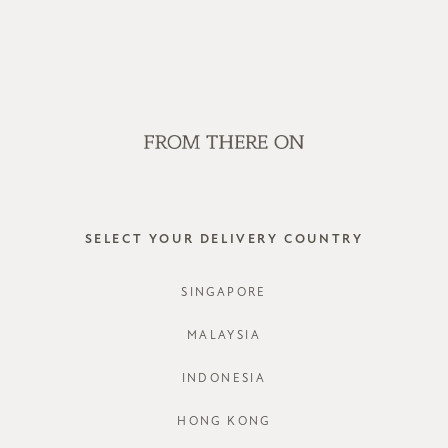
OP OFFLINE AT OUR RETAIL STORES | NEW ARRIVALS EVERY FRI
SALE
GVN BAGS
EDITORIAL
STORES
LOG IN
SELECT YOUR DELIVERY COUNTRY
SINGAPORE
MALAYSIA
INDONESIA
Forgot password?
HONG KONG
Not a member yet? Register here.