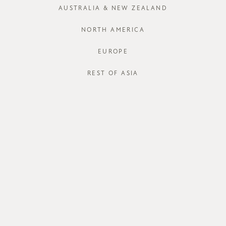
AUSTRALIA & NEW ZEALAND
NORTH AMERICA
EUROPE
REST OF ASIA
ABOUT US
CUSTOME
about us
order status
store
shipping
careers
international
contact us
size guide