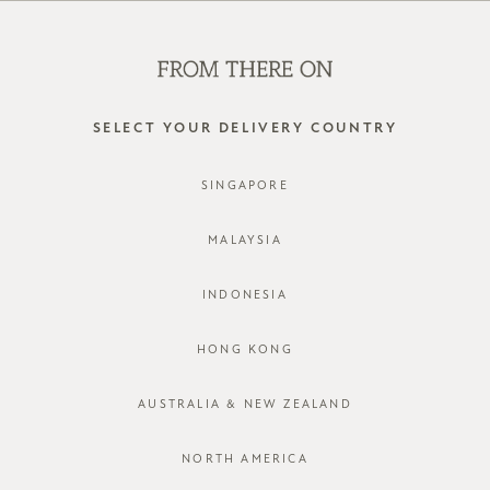
SHOP OFFLINE AT OUR RETAIL STORES | NEW ARRIVALS
EVERY FRIDAY
0
SELECT YOUR DELIVERY COUNTRY
SINGAPORE
LOG IN
MALAYSIA
INDONESIA
HONG KONG
AUSTRALIA & NEW ZEALAND
Forgot password?
Not a member yet? Register here.
NORTH AMERICA