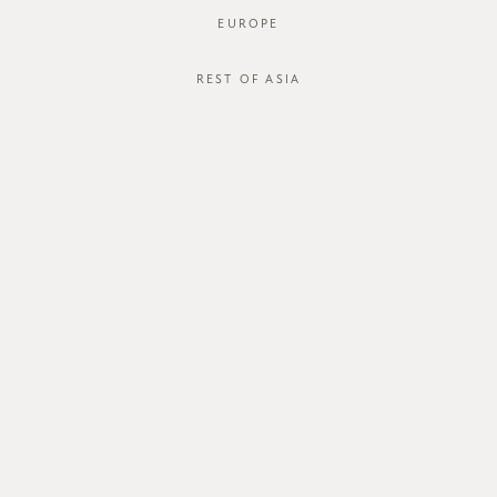
EUROPE
JOIN OUR MAILING LIST
REST OF ASIA
ABOUT US
CUSTOMER CARE
about us
order status
store
shipping
careers
international
contact us
size guide
membership
exchange & return policy
gift card
terms & conditions
FOLLOW US