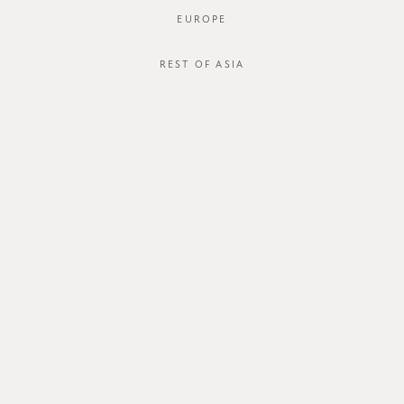
EUROPE
JOIN OUR MAILING LIST
REST OF ASIA
ABOUT US
CUSTOMER CARE
about us
order status
store
shipping
careers
international
contact us
size guide
membership
exchange & return policy
gift card
terms & conditions
FOLLOW US