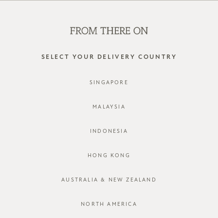
SHOP OFFLINE AT OUR RETAIL STORES | NEW ARRIVALS
EVERY FRIDAY
0
SELECT YOUR DELIVERY COUNTRY
SINGAPORE
LOG IN
MALAYSIA
INDONESIA
HONG KONG
AUSTRALIA & NEW ZEALAND
Forgot password?
Not a member yet? Register here.
NORTH AMERICA