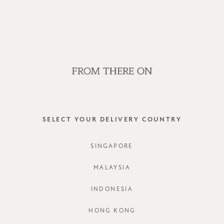
E LOCAL STANDARD COURIER SHIPPING ON ORDERS ABOVE SGD 
SALE
GVN BAGS
EDITORIAL
STORES
GVN BAG
SELECT YOUR DELIVERY COUNTRY
STYLE #: G
SINGAPORE
COLOURS:
E
MALAYSIA
INDONESIA
HONG KONG