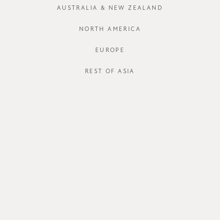
AUSTRALIA & NEW ZEALAND
NORTH AMERICA
EUROPE
STORE AVAI
REST OF ASIA
DESCRIPT
Chic and co
style with mo
silhouette wi
safely tucked
soft faux su
access from e
for cards and
and protectiv