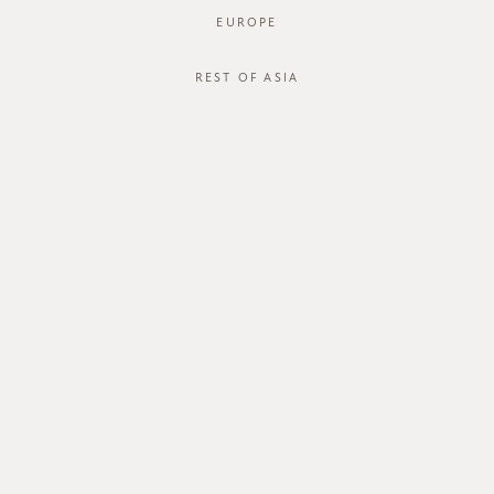
EUROPE
REST OF ASIA
SGD$65.00
GVN MEDIUM HOBO BAG
STYLE #: GVN-424101-BLK