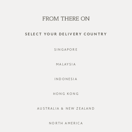
WE'RE HIRING! CLICK HERE FOR MORE!
0
SELECT YOUR DELIVERY COUNTRY
SINGAPORE
MALAYSIA
INDONESIA
HONG KONG
AUSTRALIA & NEW ZEALAND
NORTH AMERICA