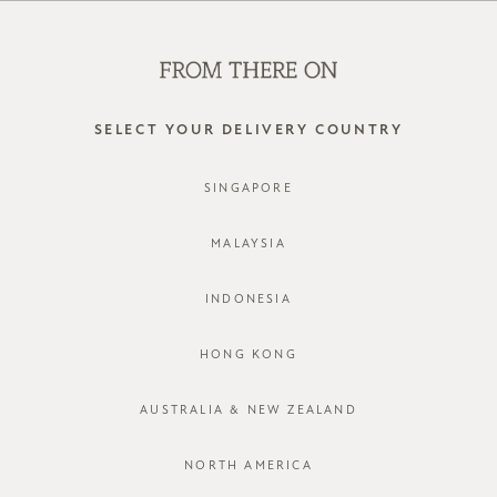
SHOP OFFLINE AT OUR RETAIL STORES | NEW ARRIVALS
EVERY FRIDAY
0
SELECT YOUR DELIVERY COUNTRY
SINGAPORE
MALAYSIA
INDONESIA
HONG KONG
AUSTRALIA & NEW ZEALAND
NORTH AMERICA