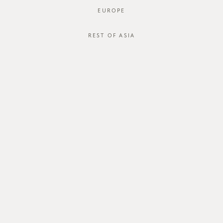
EUROPE
REST OF ASIA
SGD$44.00
PEARSON PANTS
SGD$18.00
STYLE #: HS-621013-RED-XS