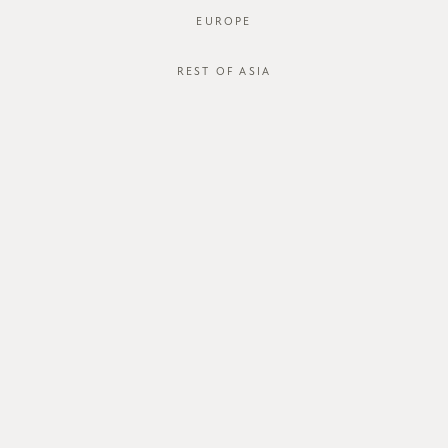
EUROPE
REST OF ASIA
SGD$40.00
DEXI SHORTS
STYLE #: FTO-125032-DRED-XS