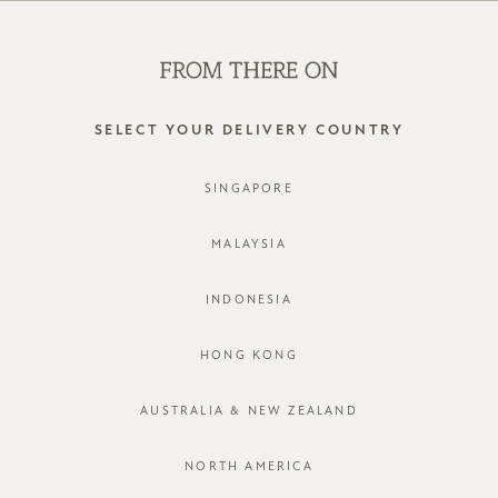
WE'RE HIRING! CLICK HERE FOR MORE!
0
SELECT YOUR DELIVERY COUNTRY
SINGAPORE
MALAYSIA
INDONESIA
HONG KONG
AUSTRALIA & NEW ZEALAND
NORTH AMERICA