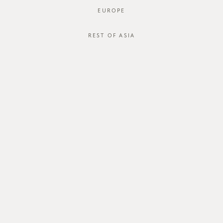
EUROPE
REST OF ASIA
SGD$54.00
DOLCE SKIRT
STYLE #: FTO-125024-WHT-XS