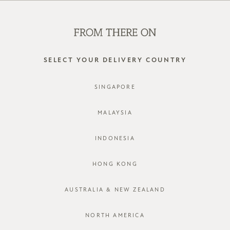
WE'RE HIRING! CLICK HERE FOR MORE!
0
SELECT YOUR DELIVERY COUNTRY
SINGAPORE
MALAYSIA
INDONESIA
HONG KONG
AUSTRALIA & NEW ZEALAND
NORTH AMERICA