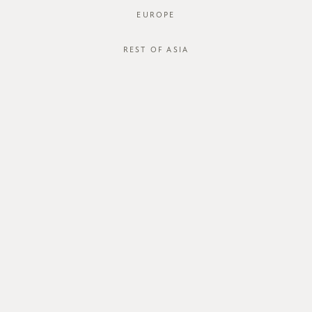
EUROPE
REST OF ASIA
SGD$50.00
HOLDEN DUNGAREE
SGD$20.00
STYLE #: FTO-223009-LBLU-XS