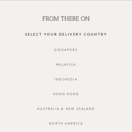
SHOP OFFLINE AT OUR RETAIL STORES | NEW ARRIVALS
EVERY FRIDAY
0
SELECT YOUR DELIVERY COUNTRY
SINGAPORE
MALAYSIA
INDONESIA
HONG KONG
AUSTRALIA & NEW ZEALAND
NORTH AMERICA