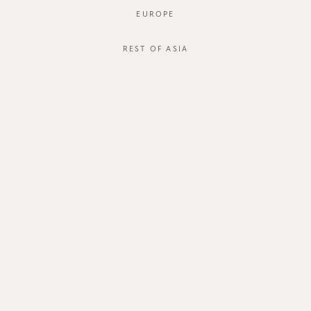
EUROPE
REST OF ASIA
SGD$44.00
SHINKI SHORTS
SGD$18.00
STYLE #: FTO-124030-SND-XS