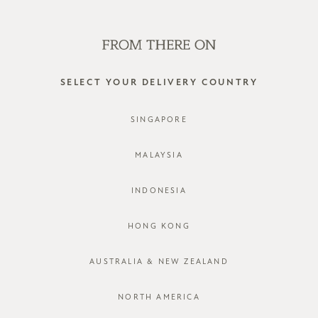
SHOP OFFLINE AT OUR RETAIL STORES | NEW ARRIVALS
EVERY FRIDAY
0
SELECT YOUR DELIVERY COUNTRY
SINGAPORE
MALAYSIA
INDONESIA
HONG KONG
AUSTRALIA & NEW ZEALAND
NORTH AMERICA