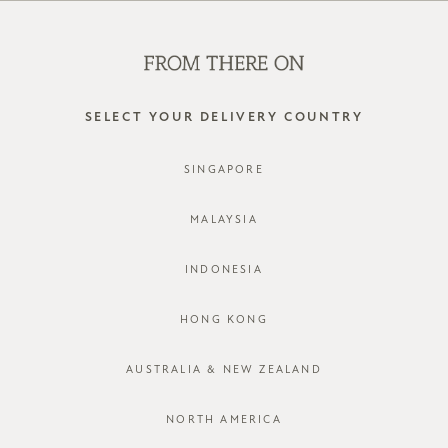
SHOP OFFLINE AT OUR RETAIL STORES | NEW ARRIVALS
EVERY FRIDAY
0
SELECT YOUR DELIVERY COUNTRY
SINGAPORE
MALAYSIA
INDONESIA
HONG KONG
AUSTRALIA & NEW ZEALAND
NORTH AMERICA