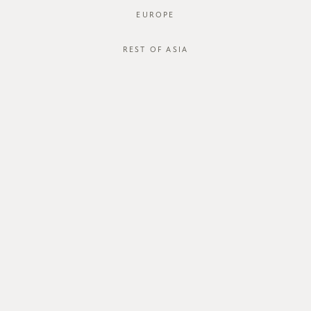
EUROPE
REST OF ASIA
SGD$55.00
SAELY OUTERWEAR
SGD$18.00
STYLE #: RB-520044-GRN-XS