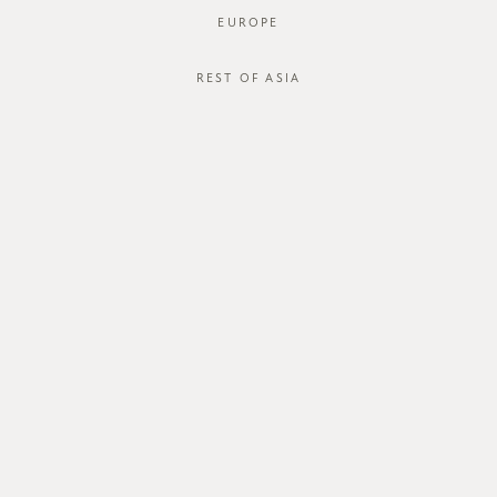
EUROPE
REST OF ASIA
SGD$38.00
BIANCA BLOUSE
SGD$15.00
STYLE #: FTO-121044-BLK-XS