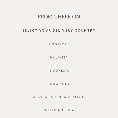
SHOP OFFLINE AT OUR RETAIL STORES | NEW ARRIVALS
EVERY FRIDAY
0
SELECT YOUR DELIVERY COUNTRY
SINGAPORE
MALAYSIA
INDONESIA
HONG KONG
AUSTRALIA & NEW ZEALAND
NORTH AMERICA