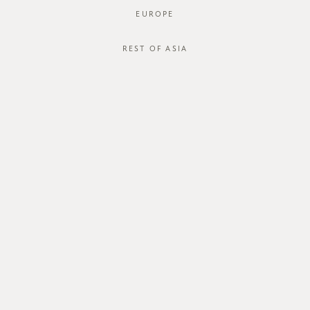
EUROPE
REST OF ASIA
SGD$28.00
LYRA CAMI
SGD$15.00
STYLE #: FTO-122116K-RED-18M