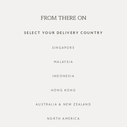
SHOP OFFLINE AT OUR RETAIL STORES | NEW ARRIVALS
EVERY FRIDAY
0
SELECT YOUR DELIVERY COUNTRY
SINGAPORE
MALAYSIA
INDONESIA
HONG KONG
AUSTRALIA & NEW ZEALAND
NORTH AMERICA