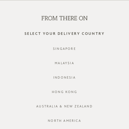
WE'RE HIRING! CLICK HERE FOR MORE!
0
SELECT YOUR DELIVERY COUNTRY
SINGAPORE
MALAYSIA
INDONESIA
HONG KONG
AUSTRALIA & NEW ZEALAND
NORTH AMERICA