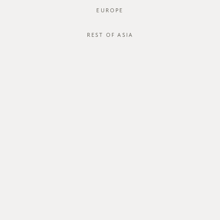
EUROPE
REST OF ASIA
SGD$48.00
DELANCY DRESS
STYLE #: FTO-124122-BLK-XS