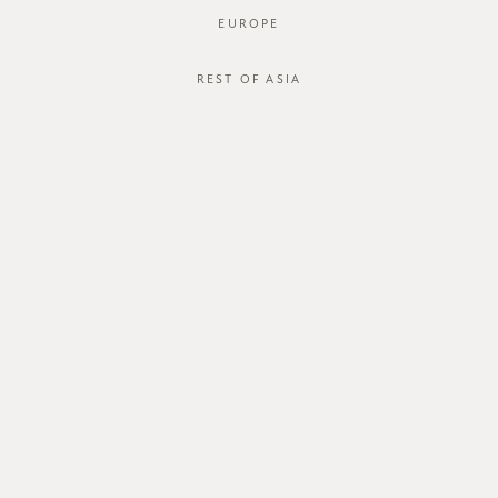
EUROPE
REST OF ASIA
SGD$54.00
OSIRIS DRESS
SGD$34.00
STYLE #: FTO-124125-NAV-XS