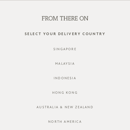
WE'RE HIRING! CLICK HERE FOR MORE!
0
SELECT YOUR DELIVERY COUNTRY
SINGAPORE
MALAYSIA
INDONESIA
HONG KONG
AUSTRALIA & NEW ZEALAND
NORTH AMERICA