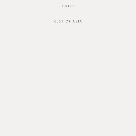
EUROPE
REST OF ASIA
SGD$52.00
QUIEVA DRESS
SGD$42.00
STYLE #: FTO-222030-WHT-XS