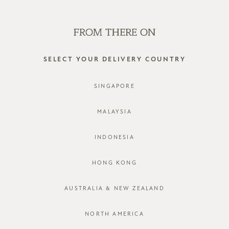
WE'RE HIRING! CLICK HERE FOR MORE!
0
SELECT YOUR DELIVERY COUNTRY
SINGAPORE
MALAYSIA
INDONESIA
HONG KONG
AUSTRALIA & NEW ZEALAND
NORTH AMERICA