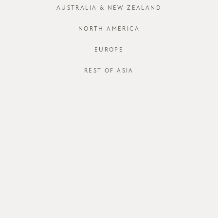
AUSTRALIA & NEW ZEALAND
XS
S
NORTH AMERICA
Run out of your
EUROPE
J
REST OF ASIA
STORE AVAI
DESCRIPT
The
Qornet 
nipped in and
versatile pai
dinners if you