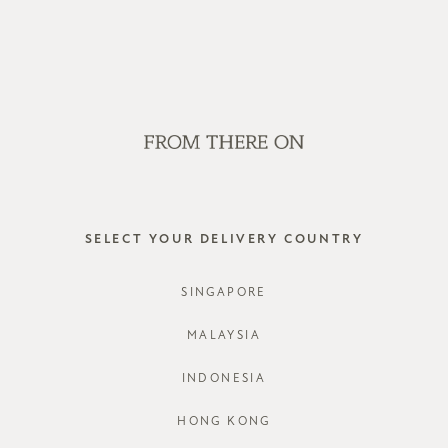
OP OFFLINE AT OUR RETAIL STORES | NEW ARRIVALS EVERY FRI
SALE
GVN BAGS
EDITORIAL
STORES
QORNET 
SELECT YOUR DELIVERY COUNTRY
STYLE #: R
SINGAPORE
COLOURS:
D
MALAYSIA
INDONESIA
HONG KONG
CHOOSE YO