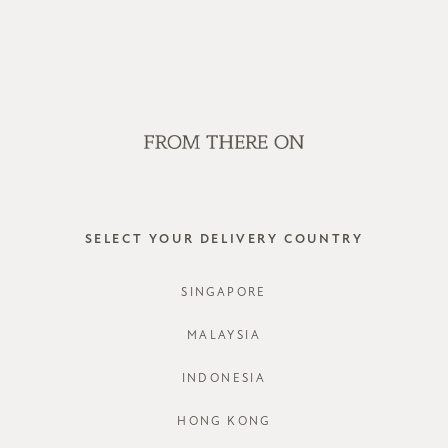
OP OFFLINE AT OUR RETAIL STORES | NEW ARRIVALS EVERY FRI
SALE
GVN BAGS
EDITORIAL
STORES
EMETT P
SELECT YOUR DELIVERY COUNTRY
STYLE #: F
SINGAPORE
COLOURS:
MALAYSIA
INDONESIA
HONG KONG
CHOOSE YO