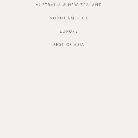
AUSTRALIA & NEW ZEALAND
XS
S
NORTH AMERICA
EUROPE
REST OF ASIA
STORE AVAI
DESCRIPT
Out with the
suitable repl
blend bottom 
side pockets,