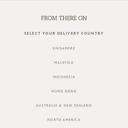
SHOP OFFLINE AT OUR RETAIL STORES | NEW ARRIVALS
EVERY FRIDAY
0
SELECT YOUR DELIVERY COUNTRY
SINGAPORE
MALAYSIA
INDONESIA
HONG KONG
AUSTRALIA & NEW ZEALAND
NORTH AMERICA