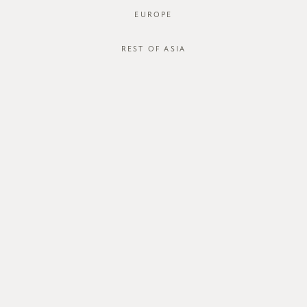
EUROPE
REST OF ASIA
SGD$46.00
FERGUS CULOTTES
SGD$32.00
STYLE #: FTO-221012-NAV-XS