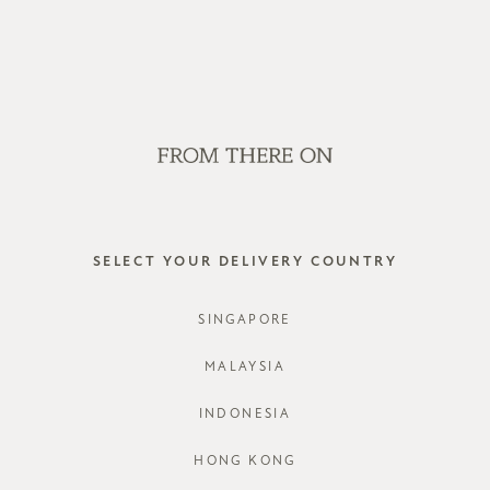
OP OFFLINE AT OUR RETAIL STORES | NEW ARRIVALS EVERY FRI
SALE
GVN BAGS
EDITORIAL
STORES
JARRO S
SELECT YOUR DELIVERY COUNTRY
STYLE #: R
SINGAPORE
COLOURS:
M
MALAYSIA
INDONESIA
HONG KONG
CHOOSE YO