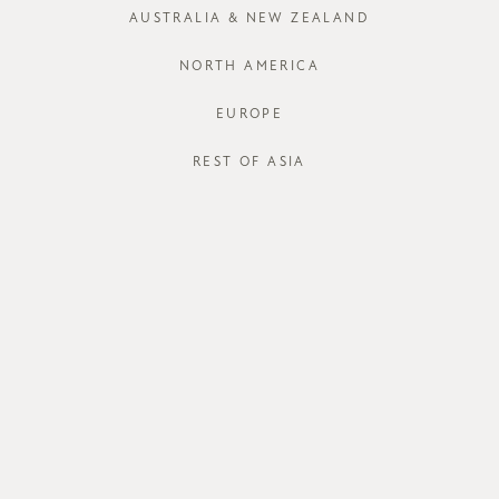
AUSTRALIA & NEW ZEALAND
XS
S
NORTH AMERICA
EUROPE
REST OF ASIA
STORE AVAI
DESCRIPT
The
Jarro Sk
pleated desi
narrowest p
accommodate 