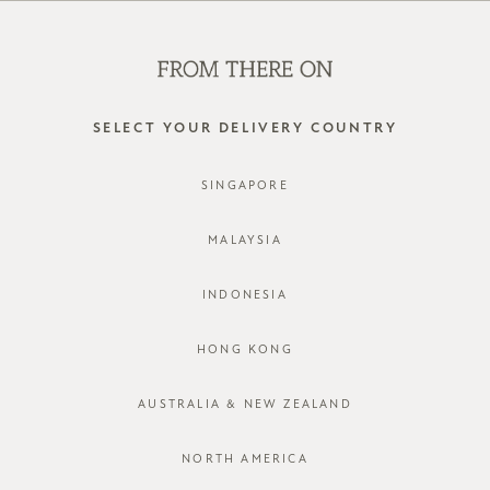
SHOP OFFLINE AT OUR RETAIL STORES | NEW ARRIVALS
EVERY FRIDAY
0
SELECT YOUR DELIVERY COUNTRY
SINGAPORE
MALAYSIA
INDONESIA
HONG KONG
AUSTRALIA & NEW ZEALAND
NORTH AMERICA