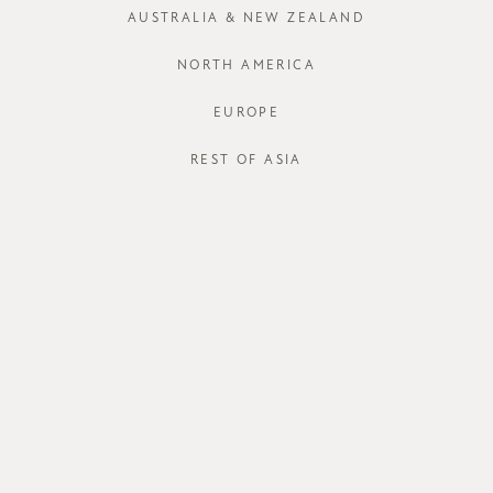
AUSTRALIA & NEW ZEALAND
XS
S
NORTH AMERICA
Run out of your
EUROPE
J
REST OF ASIA
STORE AVAI
DESCRIPT
Formal enoug
day out with 
neck piece y
from silky s