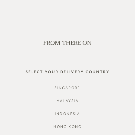
OP OFFLINE AT OUR RETAIL STORES | NEW ARRIVALS EVERY FRI
SALE
GVN BAGS
EDITORIAL
STORES
WHITLEY
SELECT YOUR DELIVERY COUNTRY
STYLE #: R
SINGAPORE
COLOURS:
MALAYSIA
INDONESIA
HONG KONG
CHOOSE YO