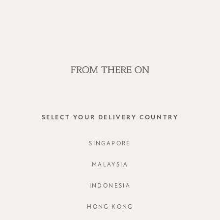
WE'RE HIRING! CLICK HERE FOR MORE!
SALE
GVN BAGS
EDITORIAL
STORES
ALANA T
SELECT YOUR DELIVERY COUNTRY
STYLE #: F
SINGAPORE
COLOURS:
MALAYSIA
INDONESIA
CHOOSE YO
HONG KONG