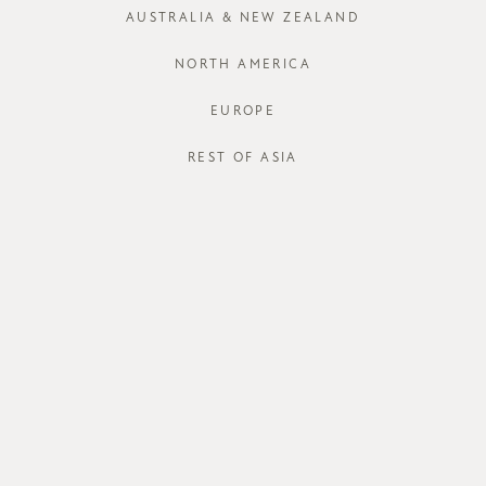
XS
S
AUSTRALIA & NEW ZEALAND
NORTH AMERICA
EUROPE
REST OF ASIA
STORE AVAI
DESCRIPT
Softly draped
graceful tou
halter-like n
neckline beau
Crafted from 