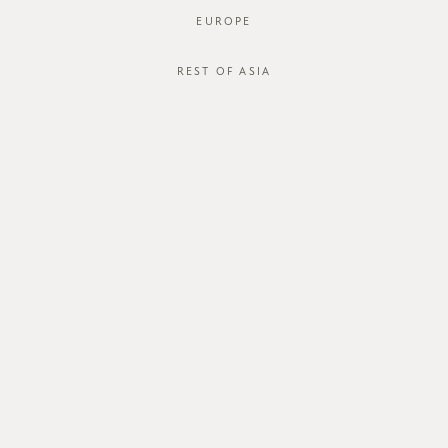
EUROPE
REST OF ASIA
SGD$38.00
*BACKORDER* IGURO TOP
STYLE #: FTO-123026-BLK-XS