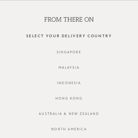
WE'RE HIRING! CLICK HERE FOR MORE!
0
SELECT YOUR DELIVERY COUNTRY
SINGAPORE
MALAYSIA
INDONESIA
HONG KONG
AUSTRALIA & NEW ZEALAND
NORTH AMERICA