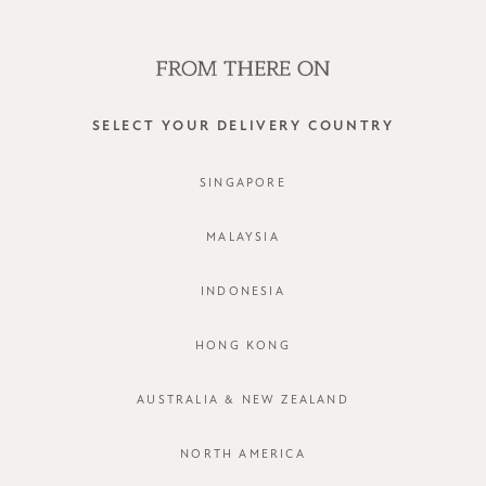
SHOP OFFLINE AT OUR RETAIL STORES | NEW ARRIVALS
EVERY FRIDAY
0
SELECT YOUR DELIVERY COUNTRY
SINGAPORE
MALAYSIA
INDONESIA
HONG KONG
AUSTRALIA & NEW ZEALAND
NORTH AMERICA