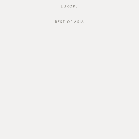
EUROPE
REST OF ASIA
SGD$44.00
INVIO BLOUSE
SGD$36.00
STYLE #: FTO-124044-WHT-XS