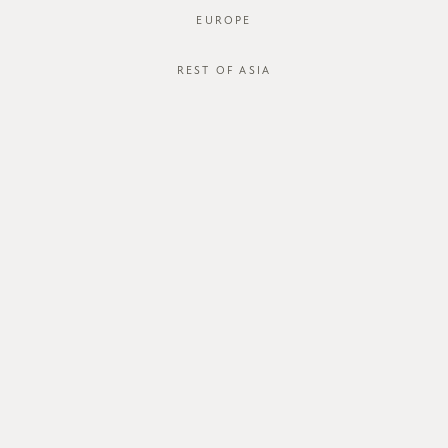
EUROPE
REST OF ASIA
SGD$45.00
JACO SHIRT
STYLE #: 125009-BLK-XS