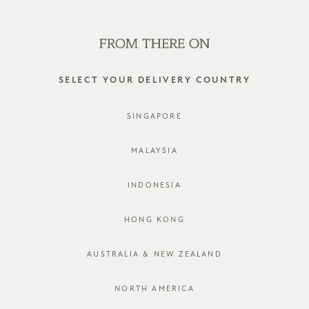
WE'RE HIRING! CLICK HERE FOR MORE!
0
SELECT YOUR DELIVERY COUNTRY
SINGAPORE
MALAYSIA
INDONESIA
HONG KONG
AUSTRALIA & NEW ZEALAND
NORTH AMERICA