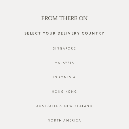
SHOP OFFLINE AT OUR RETAIL STORES | NEW ARRIVALS
EVERY FRIDAY
0
SELECT YOUR DELIVERY COUNTRY
SINGAPORE
MALAYSIA
INDONESIA
HONG KONG
AUSTRALIA & NEW ZEALAND
NORTH AMERICA