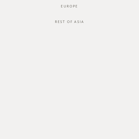
EUROPE
REST OF ASIA
SGD$28.00
LOU CAMI
SGD$15.00
STYLE #: T1705-8012-BGE