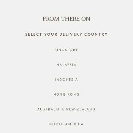
WE'RE HIRING! CLICK HERE FOR MORE!
0
SELECT YOUR DELIVERY COUNTRY
SINGAPORE
MALAYSIA
INDONESIA
HONG KONG
AUSTRALIA & NEW ZEALAND
NORTH AMERICA