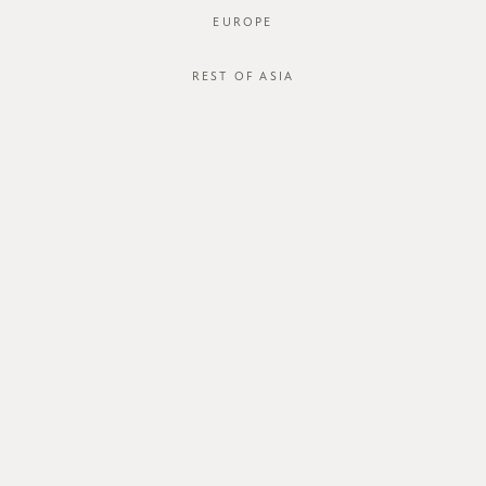
EUROPE
REST OF ASIA
SGD$44.00
ORIA TOP
SGD$34.00
STYLE #: FTO-123128-NAV-XS