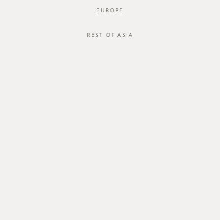
EUROPE
REST OF ASIA
SGD$42.00
ZAREEN TOP
STYLE #: FTO-124124-DRED-XS