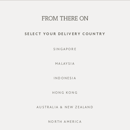
WE'RE HIRING! CLICK HERE FOR MORE!
0
SELECT YOUR DELIVERY COUNTRY
SINGAPORE
MALAYSIA
INDONESIA
HONG KONG
AUSTRALIA & NEW ZEALAND
NORTH AMERICA