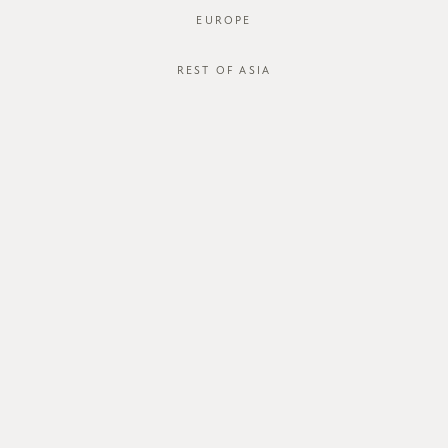
EUROPE
REST OF ASIA
ABOUT US
CUSTOMER CARE
about us
order status
store
shipping
careers
international
contact us
size guide
membership
exchange & return policy
gift card
terms & conditions
FOLLOW US
© FROM THERE ON 2026. ALL RIGHTS RESERVED