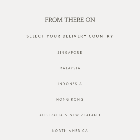
SHOP OFFLINE AT OUR RETAIL STORES | NEW ARRIVALS
EVERY FRIDAY
0
SELECT YOUR DELIVERY COUNTRY
return & exchange
SINGAPORE
MALAYSIA
INDONESIA
HONG KONG
AUSTRALIA & NEW ZEALAND
JOIN OUR MAILING LIST
NORTH AMERICA