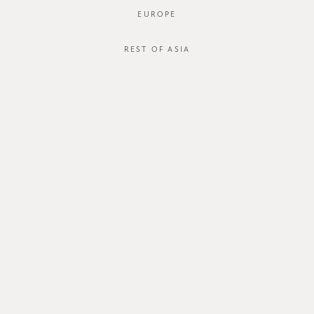
EUROPE
REST OF ASIA
Happy Socks
SGD$14.00
SGD$11.00
JOIN OUR MAILING LIST