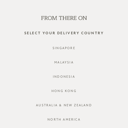
SHOP OFFLINE AT OUR RETAIL STORES | NEW ARRIVALS
EVERY FRIDAY
0
SELECT YOUR DELIVERY COUNTRY
happy socks
SINGAPORE
FILTER
SORT BY
MALAYSIA
INDONESIA
HONG KONG
AUSTRALIA & NEW ZEALAND
NORTH AMERICA