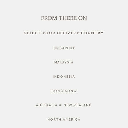
SHOP OFFLINE AT OUR RETAIL STORES | NEW ARRIVALS
EVERY FRIDAY
0
SELECT YOUR DELIVERY COUNTRY
bridesmaid
SINGAPORE
FILTER
SORT BY
MALAYSIA
INDONESIA
HONG KONG
AUSTRALIA & NEW ZEALAND
NORTH AMERICA