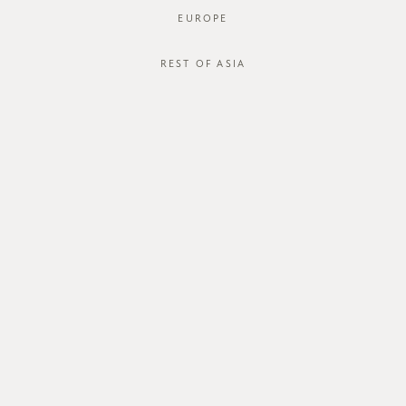
EUROPE
REST OF ASIA
Janeta Dress
Janeta Dress
SGD$54.00
SGD$54.00
SGD$18.00
SGD$18.00