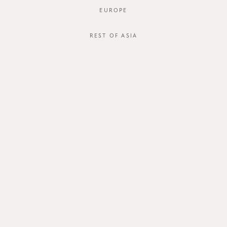
EUROPE
REST OF ASIA
FTO Everyday Tee Bundle
FTO Everyday Tee
SGD$84.00
SGD$42.00
SGD$78.00