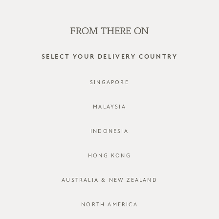
SHOP OFFLINE AT OUR RETAIL STORES | NEW ARRIVALS
EVERY FRIDAY
0
SELECT YOUR DELIVERY COUNTRY
low stretch
SINGAPORE
FILTER
SORT BY
MALAYSIA
INDONESIA
HONG KONG
AUSTRALIA & NEW ZEALAND
NORTH AMERICA