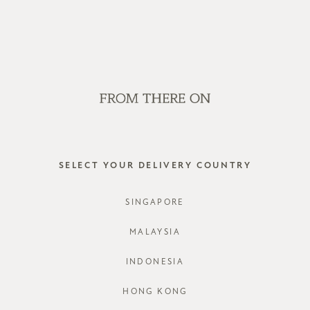
WE'RE HIRING! CLICK HERE FOR MORE!
SALE
GVN BAGS
EDITORIAL
STORES
DYMORA 
SELECT YOUR DELIVERY COUNTRY
STYLE #: F
SINGAPORE
COLOURS:
MALAYSIA
INDONESIA
CHOOSE YO
HONG KONG