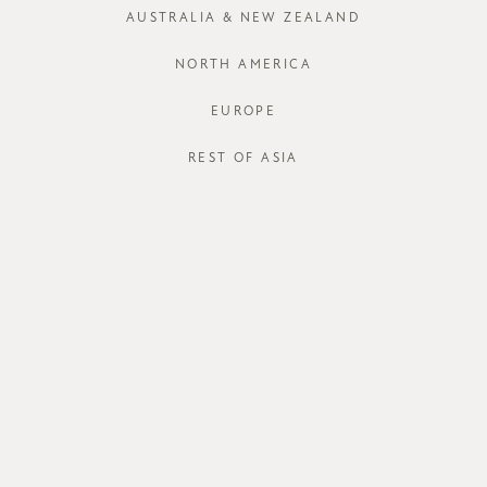
XS
S
AUSTRALIA & NEW ZEALAND
Run out of your
NORTH AMERICA
EUROPE
J
REST OF ASIA
STORE AVAI
DESCRIPT
Dymora,
a fe
your
Velra Bl
with a pure c
waist with an
line silhouett