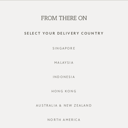
WE'RE HIRING! CLICK HERE FOR MORE!
0
SELECT YOUR DELIVERY COUNTRY
SINGAPORE
MALAYSIA
INDONESIA
HONG KONG
AUSTRALIA & NEW ZEALAND
NORTH AMERICA