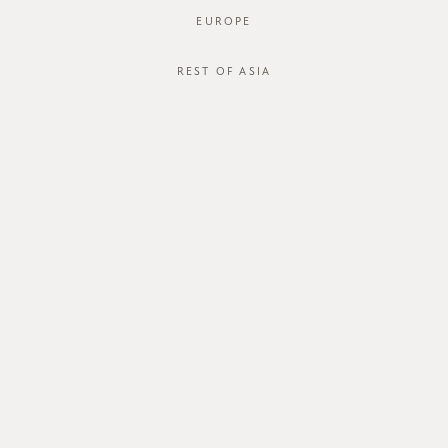
EUROPE
REST OF ASIA
SGD$50.00
DYMORA SKIRT
STYLE #: FTO-124082B-BRN-XS