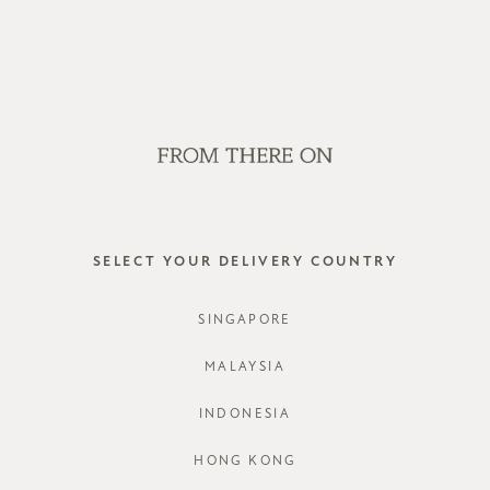
WE'RE HIRING! CLICK HERE FOR MORE!
SALE
GVN BAGS
EDITORIAL
STORES
QUIEVA 
SELECT YOUR DELIVERY COUNTRY
STYLE #: F
SINGAPORE
COLOURS:
MALAYSIA
INDONESIA
HONG KONG
CHOOSE YO