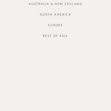
AUSTRALIA & NEW ZEALAND
XS
S
NORTH AMERICA
Run out of your
EUROPE
J
REST OF ASIA
STORE AVAI
DESCRIPT
Sometimes a c
the same tenc
a full pure c
Quieva Dress