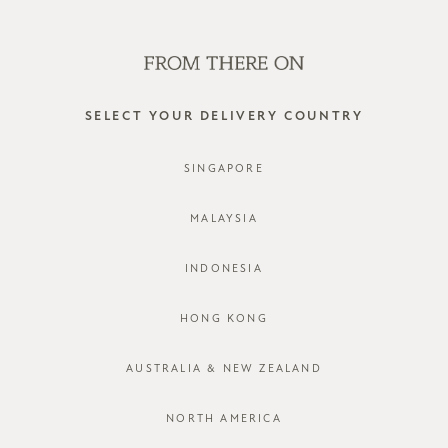
WE'RE HIRING! CLICK HERE FOR MORE!
0
SELECT YOUR DELIVERY COUNTRY
SINGAPORE
MALAYSIA
INDONESIA
HONG KONG
AUSTRALIA & NEW ZEALAND
NORTH AMERICA