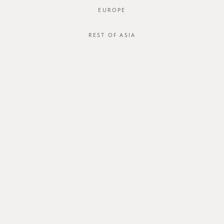
EUROPE
REST OF ASIA
SGD$46.00
COREY SHIRT
STYLE #: FTO-124067C-LBLU-XS