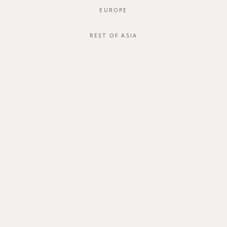
EUROPE
REST OF ASIA
SGD$46.00
COREY SHIRT
STYLE #: FTO-124067C-BLU-XS