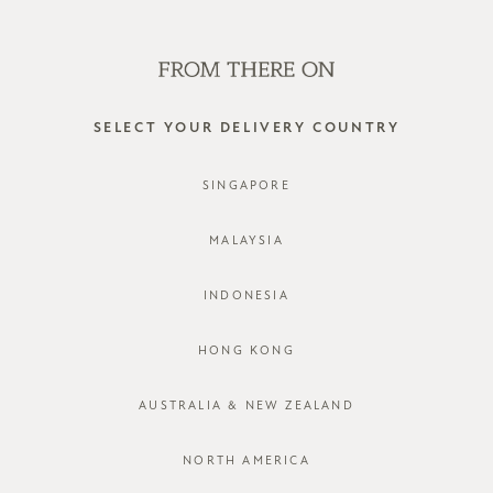
WE'RE HIRING! CLICK HERE FOR MORE!
0
SELECT YOUR DELIVERY COUNTRY
SINGAPORE
MALAYSIA
INDONESIA
HONG KONG
AUSTRALIA & NEW ZEALAND
NORTH AMERICA