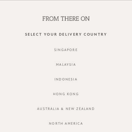
SHOP OFFLINE AT OUR RETAIL STORES | NEW ARRIVALS
EVERY FRIDAY
0
SELECT YOUR DELIVERY COUNTRY
silver
SINGAPORE
FILTER
SORT BY
MALAYSIA
INDONESIA
HONG KONG
AUSTRALIA & NEW ZEALAND
NORTH AMERICA