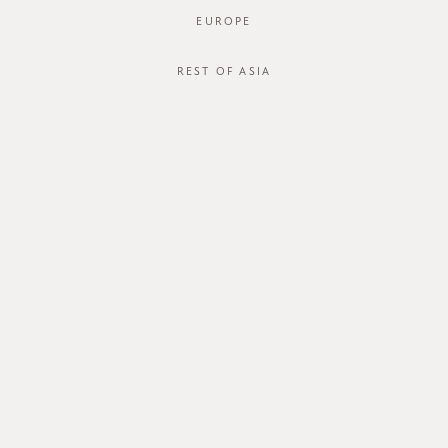
EUROPE
REST OF ASIA
GVN Baguette Bag
SGD$75.00
SGD$65.00
JOIN OUR MAILING LIST