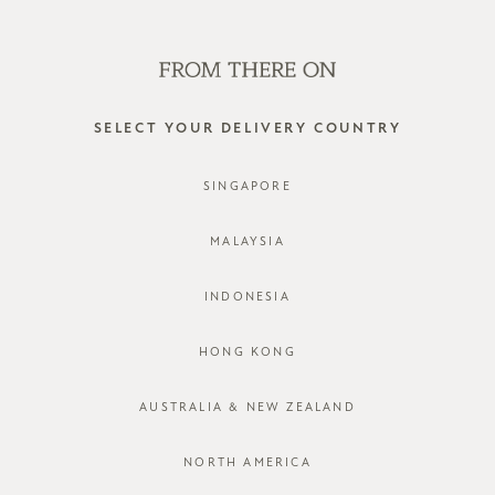
SHOP OFFLINE AT OUR RETAIL STORES | NEW ARRIVALS
EVERY FRIDAY
0
SELECT YOUR DELIVERY COUNTRY
55% linen 45% cotton
SINGAPORE
FILTER
SORT BY
MALAYSIA
INDONESIA
HONG KONG
AUSTRALIA & NEW ZEALAND
NORTH AMERICA