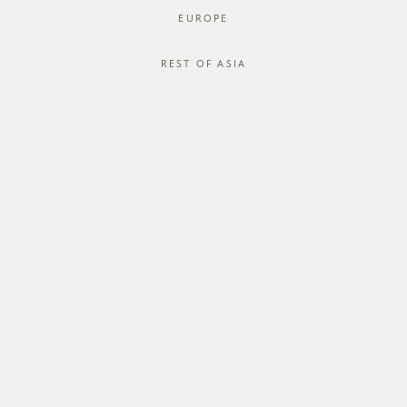
EUROPE
REST OF ASIA
Jaco Shirt
Jaco Shirt
SGD$45.00
SGD$45.00