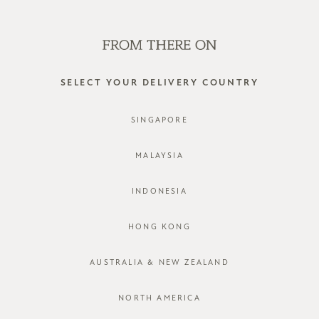
WE'RE HIRING! CLICK HERE FOR MORE!
0
SELECT YOUR DELIVERY COUNTRY
SINGAPORE
MALAYSIA
INDONESIA
HONG KONG
AUSTRALIA & NEW ZEALAND
NORTH AMERICA