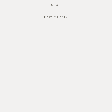
EUROPE
REST OF ASIA
SGD$44.00
DINLEY BLOUSE
STYLE #: FTO-123125-WHT-XS