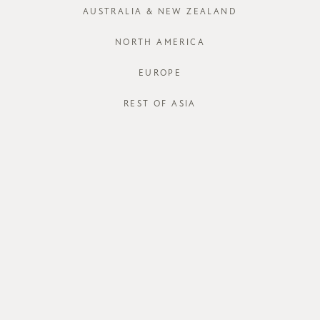
XS
S
AUSTRALIA & NEW ZEALAND
Run out of your
NORTH AMERICA
EUROPE
J
REST OF ASIA
STORE AVAI
DESCRIPT
With the righ
will be an ef
blend fabric 
humid weather 
comfortable we