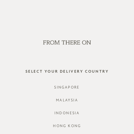
WE'RE HIRING! CLICK HERE FOR MORE!
SALE
GVN BAGS
EDITORIAL
STORES
DINLEY 
SELECT YOUR DELIVERY COUNTRY
STYLE #: F
SINGAPORE
COLOURS:
MALAYSIA
INDONESIA
CHOOSE YO
HONG KONG