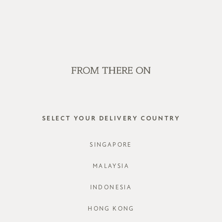
WE'RE HIRING! CLICK HERE FOR MORE!
SALE
GVN BAGS
EDITORIAL
STORES
*BACKOR
SELECT YOUR DELIVERY COUNTRY
STYLE #: F
SINGAPORE
COLOURS:
MALAYSIA
INDONESIA
CHOOSE YO
HONG KONG