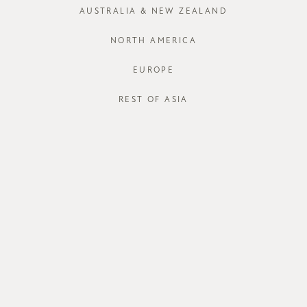
XS
S
AUSTRALIA & NEW ZEALAND
Run out of your
NORTH AMERICA
EUROPE
J
REST OF ASIA
STORE AVAI
DESCRIPT
With the righ
will be an ef
blend embroi
counters the
lining, deli