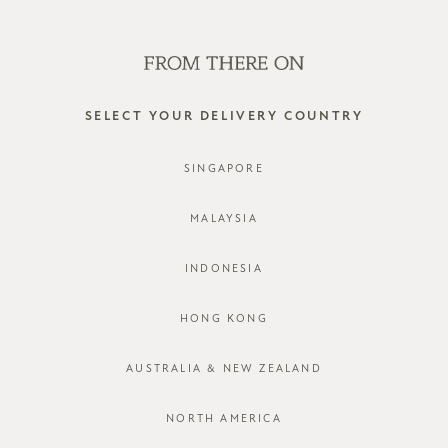
SHOP OFFLINE AT OUR RETAIL STORES | NEW ARRIVALS
EVERY FRIDAY
0
SELECT YOUR DELIVERY COUNTRY
SINGAPORE
MALAYSIA
INDONESIA
HONG KONG
AUSTRALIA & NEW ZEALAND
NORTH AMERICA