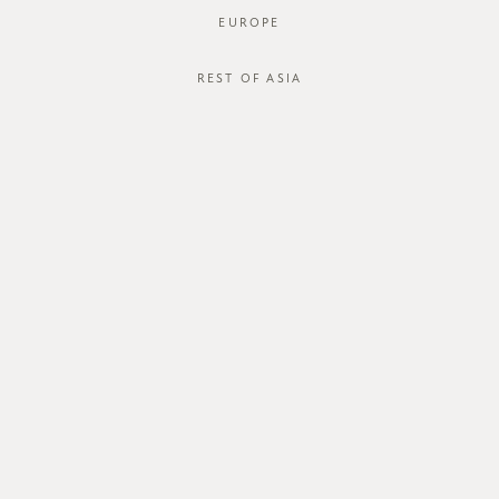
EUROPE
REST OF ASIA
SGD$40.00
ZAYRIE BLOUSE
STYLE #: FTO-123046-PRP-XS