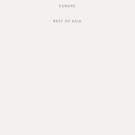
EUROPE
REST OF ASIA
SGD$40.00
ZAYRIE BLOUSE
STYLE #: FTO-123046C-BLU-XS