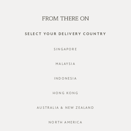
SHOP OFFLINE AT OUR RETAIL STORES | NEW ARRIVALS
EVERY FRIDAY
0
SELECT YOUR DELIVERY COUNTRY
SINGAPORE
MALAYSIA
INDONESIA
HONG KONG
AUSTRALIA & NEW ZEALAND
NORTH AMERICA