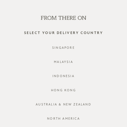
SHOP OFFLINE AT OUR RETAIL STORES | NEW ARRIVALS
EVERY FRIDAY
0
SELECT YOUR DELIVERY COUNTRY
SINGAPORE
MALAYSIA
INDONESIA
HONG KONG
AUSTRALIA & NEW ZEALAND
NORTH AMERICA