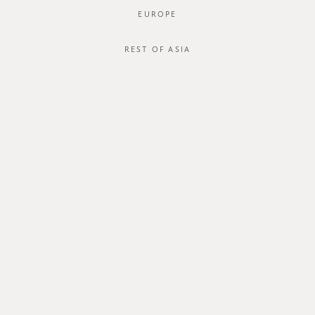
EUROPE
REST OF ASIA
SGD$40.00
ZAYRIE BLOUSE
STYLE #: FTO-123046-LGRY-XS