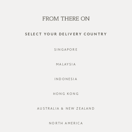
SHOP OFFLINE AT OUR RETAIL STORES | NEW ARRIVALS
EVERY FRIDAY
0
SELECT YOUR DELIVERY COUNTRY
pants
SINGAPORE
FILTER
SORT BY
MALAYSIA
INDONESIA
HONG KONG
AUSTRALIA & NEW ZEALAND
NORTH AMERICA