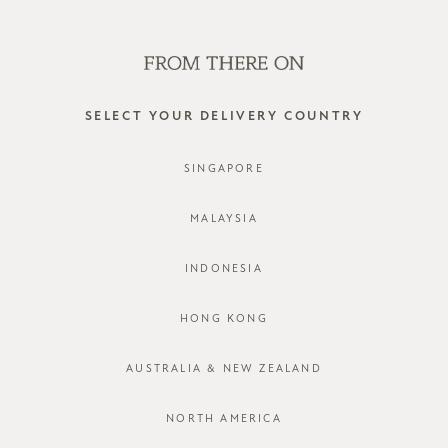
SHOP OFFLINE AT OUR RETAIL STORES | NEW ARRIVALS
EVERY FRIDAY
0
SELECT YOUR DELIVERY COUNTRY
partially lined
SINGAPORE
FILTER
SORT BY
MALAYSIA
INDONESIA
HONG KONG
AUSTRALIA & NEW ZEALAND
NORTH AMERICA