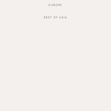
EUROPE
REST OF ASIA
Yulia Blouse
Yulia Blouse
SGD$46.00
SGD$46.00